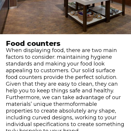
Food counters
When displaying food, there are two main
factors to consider: maintaining hygiene
standards and making your food look
appealing to customers. Our solid surface
food counters provide the perfect solution.
Given that they are easy to clean, they can
help you to keep things safe and healthy.
Furthermore, we can take advantage of our
materials’ unique thermoformable
properties to create absolutely any shape,
including curved designs, working to your
individual specifications to create something