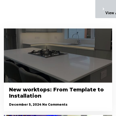
View 
New worktops: From Template to
Installation
December 5, 2024
No Comments