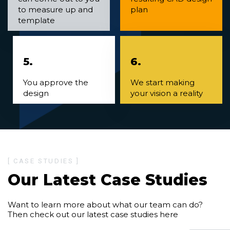
to measure up and
plan
template
5.
6.
You approve the
We start making
design
your vision a reality
[ CASE STUDIES ]
Our Latest Case Studies
Want to learn more about what our team can do?
Then check out our latest case studies here