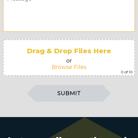
Drag & Drop Files Here
or
Browse Files
0
of 10
SUBMIT