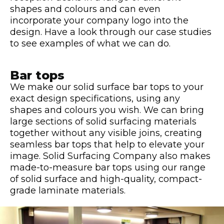
shapes and colours and can even
incorporate your company logo into the
design. Have a look through our case studies
to see examples of what we can do.
Bar tops
We make our solid surface bar tops to your
exact design specifications, using any
shapes and colours you wish. We can bring
large sections of solid surfacing materials
together without any visible joins, creating
seamless bar tops that help to elevate your
image. Solid Surfacing Company also makes
made-to-measure bar tops using our range
of solid surface and high-quality, compact-
grade laminate materials.