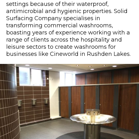
settings because of their waterproof,
antimicrobial and hygienic properties. Solid
Surfacing Company specialises in
transforming commercial washrooms,
boasting years of experience working with a
range of clients across the hospitality and
leisure sectors to create washrooms for
businesses like Cineworld in Rushden Lakes.