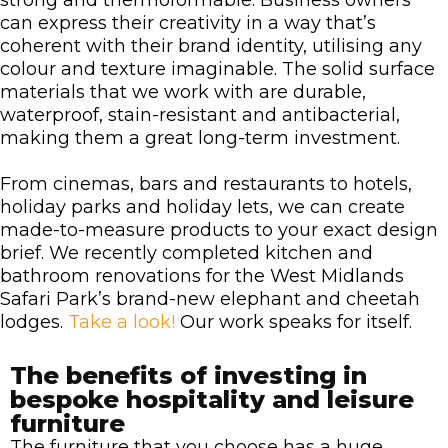
strong and thermoformable. Business owners
can express their creativity in a way that’s
coherent with their brand identity, utilising any
colour and texture imaginable. The solid surface
materials that we work with are durable,
waterproof, stain-resistant and antibacterial,
making them a great long-term investment.
From cinemas, bars and restaurants to hotels,
holiday parks and holiday lets, we can create
made-to-measure products to your exact design
brief. We recently completed kitchen and
bathroom renovations for the West Midlands
Safari Park’s brand-new elephant and cheetah
lodges.
Take a look!
Our work speaks for itself.
The benefits of investing in
bespoke hospitality and leisure
furniture
The furniture that you choose has a huge