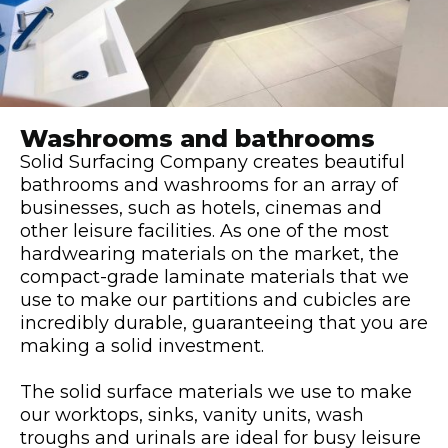
Washrooms and bathrooms
Solid Surfacing Company creates beautiful
bathrooms and washrooms for an array of
businesses, such as hotels, cinemas and
other leisure facilities. As one of the most
hardwearing materials on the market, the
compact-grade laminate materials that we
use to make our partitions and cubicles are
incredibly durable, guaranteeing that you are
making a solid investment.
The solid surface materials we use to make
our worktops, sinks, vanity units, wash
troughs and urinals are ideal for busy leisure