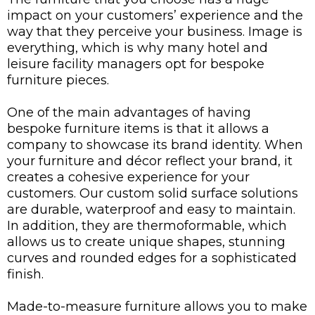
impact on your customers’ experience and the
way that they perceive your business. Image is
everything, which is why many hotel and
leisure facility managers opt for bespoke
furniture pieces.
One of the main advantages of having
bespoke furniture items is that it allows a
company to showcase its brand identity. When
your furniture and décor reflect your brand, it
creates a cohesive experience for your
customers. Our custom solid surface solutions
are durable, waterproof and easy to maintain.
In addition, they are thermoformable, which
allows us to create unique shapes, stunning
curves and rounded edges for a sophisticated
finish.
Made-to-measure furniture allows you to make