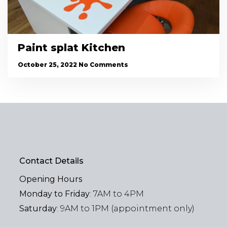
Paint splat Kitchen
October 25, 2022
No Comments
Contact Details
Opening Hours
Monday to Friday
: 7AM to 4PM
Saturday
: 9AM to 1PM (appointment only)