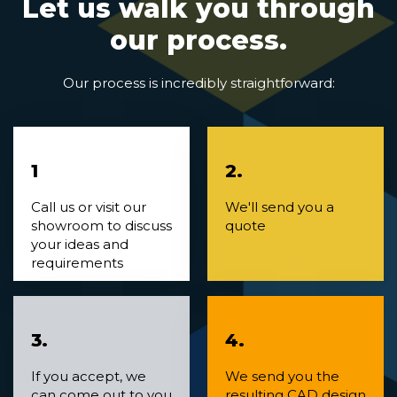
Let us walk you through
our process.
Our process is incredibly straightforward:
1
2.
Call us or visit our
We'll send you a
showroom to discuss
quote
your ideas and
requirements
3.
4.
If you accept, we
We send you the
can come out to you
resulting CAD design