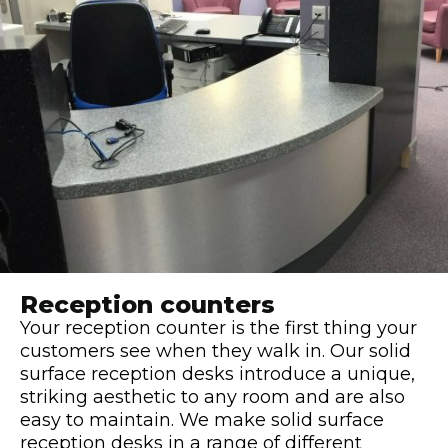
Reception counters
Your reception counter is the first thing your
customers see when they walk in. Our solid
surface reception desks introduce a unique,
striking aesthetic to any room and are also
easy to maintain. We make solid surface
reception desks in a range of different