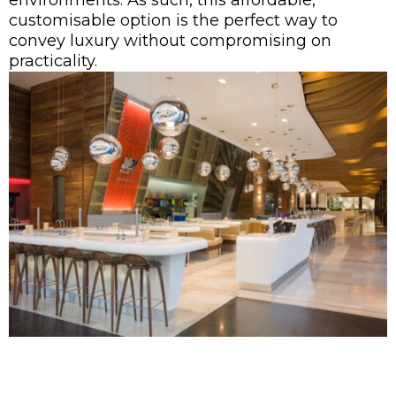
environments. As such, this affordable,
customisable option is the perfect way to
convey luxury without compromising on
practicality.