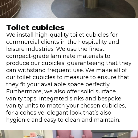
Toilet cubicles
We install high-quality toilet cubicles for
commercial clients in the hospitality and
leisure industries. We use the finest
compact-grade laminate materials to
produce our cubicles, guaranteeing that they
can withstand frequent use. We make all of
our toilet cubicles to measure to ensure that
they fit your available space perfectly.
Furthermore, we also offer solid surface
vanity tops, integrated sinks and bespoke
vanity units to match your chosen cubicles,
for a cohesive, elegant look that’s also
hygienic and easy to clean and maintain.