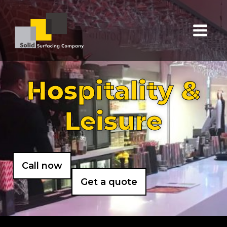
Hospitality &
Leisure
Call now
Get a quote