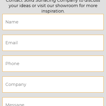
Contact Solid Surfacing Company to discuss
your ideas or visit our showroom for more
inspiration.