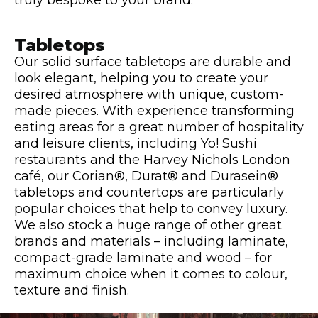
truly bespoke to your brand.
Tabletops
Our solid surface tabletops are durable and
look elegant, helping you to create your
desired atmosphere with unique, custom-
made pieces. With experience transforming
eating areas for a great number of hospitality
and leisure clients, including Yo! Sushi
restaurants and the Harvey Nichols London
café, our Corian®, Durat® and Durasein®
tabletops and countertops are particularly
popular choices that help to convey luxury.
We also stock a huge range of other great
brands and materials – including laminate,
compact-grade laminate and wood – for
maximum choice when it comes to colour,
texture and finish.