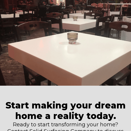
Start making your dream
home a reality today.
Ready to start transforming your home?