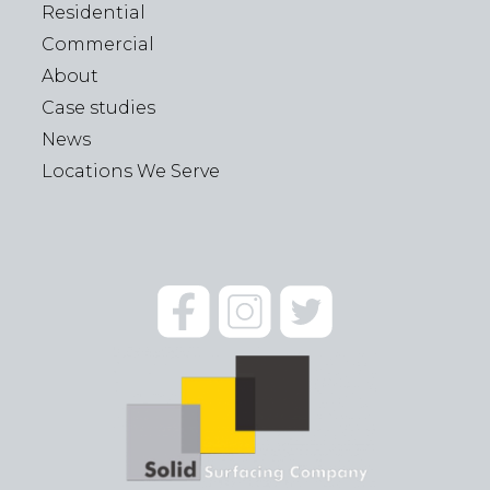
Residential
Commercial
About
Case studies
News
Locations We Serve