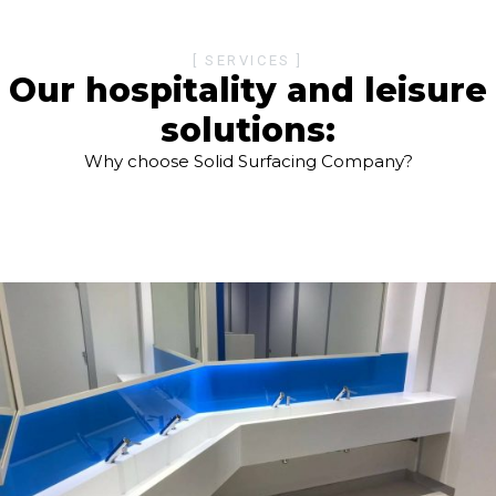
[ SERVICES ]
Our hospitality and leisure
solutions:
Why choose Solid Surfacing Company?