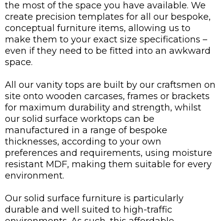
the most of the space you have available. We
create precision templates for all our bespoke,
conceptual furniture items, allowing us to
make them to your exact size specifications –
even if they need to be fitted into an awkward
space.
All our vanity tops are built by our craftsmen on
site onto wooden carcases, frames or brackets
for maximum durability and strength, whilst
our solid surface worktops can be
manufactured in a range of bespoke
thicknesses, according to your own
preferences and requirements, using moisture
resistant MDF, making them suitable for every
environment.
Our solid surface furniture is particularly
durable and well suited to high-traffic