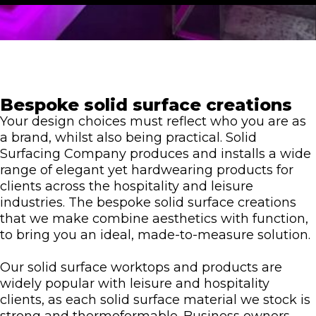
Bespoke solid surface creations
Your design choices must reflect who you are as
a brand, whilst also being practical. Solid
Surfacing Company produces and installs a wide
range of elegant yet hardwearing products for
clients across the hospitality and leisure
industries. The bespoke solid surface creations
that we make combine aesthetics with function,
to bring you an ideal, made-to-measure solution.
Our solid surface worktops and products are
widely popular with leisure and hospitality
clients, as each solid surface material we stock is