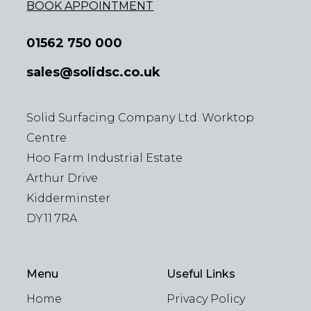
BOOK APPOINTMENT
01562 750 000
sales@solidsc.co.uk
Solid Surfacing Company Ltd. Worktop
Centre
Hoo Farm Industrial Estate
Arthur Drive
Kidderminster
DY11 7RA
Menu
Useful Links
Home
Privacy Policy