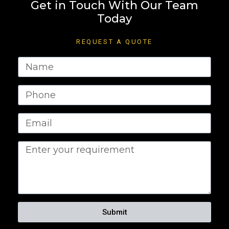
Get in Touch With Our Team
Today
REQUEST A QUOTE
Submit