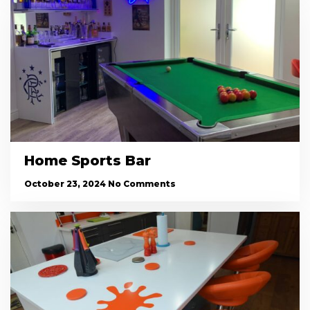
Home Sports Bar
October 23, 2024
No Comments