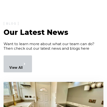
[ BLOG ]
Our Latest News
Want to learn more about what our team can do?
Then check out our latest news and blogs here
View All