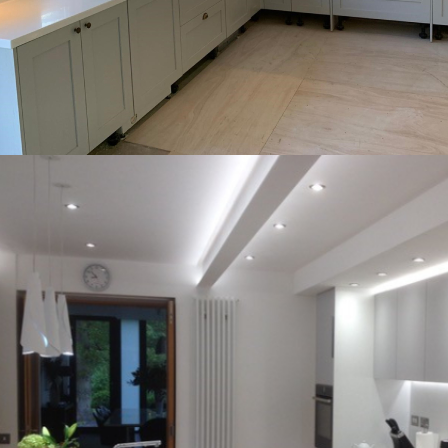
Corian and birch ply exposed on the edges.
A completely unique project using DuPont
Kenilworth Corian worktops
stunning when completed!
in the heart of Warwick was absolutely
the sheets of material. This kitchen situated
gorgeous ‘natural’ vein occurring throught
Carrera solid surface offers just that, with a
non-porosity for peace of mine. Meganite mt.
joins, coved upstands, moulded sinks and
benefits solid surface to include seamless