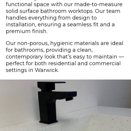
functional space with our made-to-measure
solid surface bathroom worktops. Our team
handles everything from design to
installation, ensuring a seamless fit and a
premium finish.
Our non-porous, hygienic materials are ideal
for bathrooms, providing a clean,
contemporary look that’s easy to maintain —
perfect for both residential and commercial
settings in Warwick.