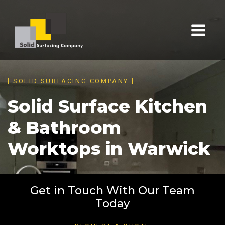
[ SOLID SURFACING COMPANY ]
Solid Surface Kitchen
& Bathroom
Worktops in Warwick
Get in Touch With Our Team
Today