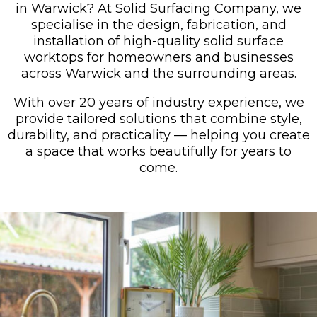
in Warwick? At Solid Surfacing Company, we
specialise in the design, fabrication, and
installation of high-quality solid surface
worktops for homeowners and businesses
across Warwick and the surrounding areas.
With over 20 years of industry experience, we
provide tailored solutions that combine style,
durability, and practicality — helping you create
a space that works beautifully for years to
come.