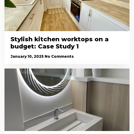
Stylish kitchen worktops on a
budget: Case Study 1
January 10, 2025
No Comments