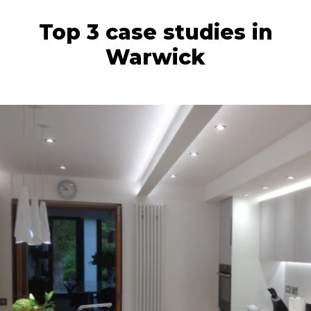
Top 3 case studies in
Warwick
backlighting.
home and completed the wow-factor with
We love how our clients have styled their
made and installed by our talented team.
beautifully by Samsung Staron worktops,
This gorgeous kitchen was finished off