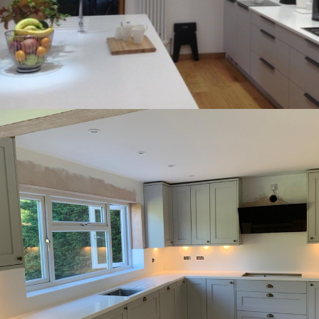
Henley-in-Arden bespoke Hi-Macs worktops
accessorised by our clients.
lighting, the worktops looked stunning when
Hagley countryside home. Backlit with LED
bespoke islands within our clients’ beautiful
installing bespoke worktops and two
We had the pleasure of making and
‘Floating’ effect! This project truly had it all.
an island that we have ever done to give a
steel bases and and the largest overhang on
There was also moulded sinks with stainless