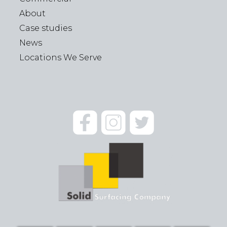
About
Case studies
News
Locations We Serve