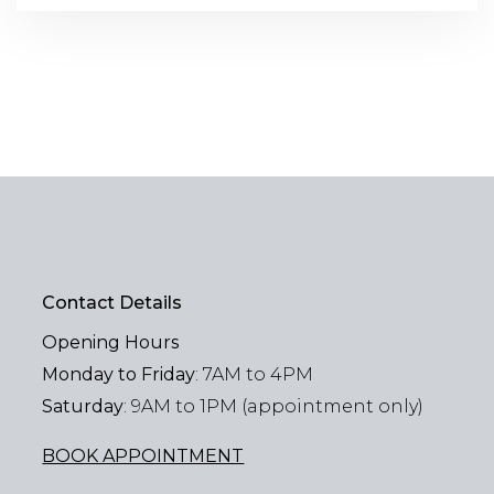
Contact Details
Opening Hours
Monday to Friday
: 7AM to 4PM
Saturday
: 9AM to 1PM (appointment only)
BOOK APPOINTMENT