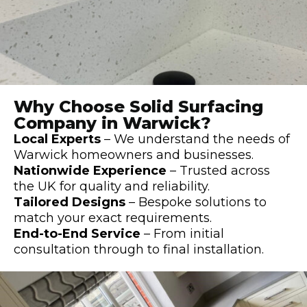
Why Choose Solid Surfacing
Company in Warwick?
Local Experts
– We understand the needs of
Warwick homeowners and businesses.
Nationwide Experience
– Trusted across
the UK for quality and reliability.
Tailored Designs
– Bespoke solutions to
match your exact requirements.
End-to-End Service
– From initial
consultation through to final installation.