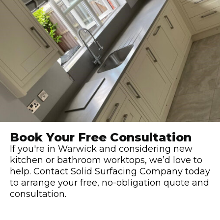
Book Your Free Consultation
If you're in Warwick and considering new
kitchen or bathroom worktops, we’d love to
help. Contact Solid Surfacing Company today
to arrange your free, no-obligation quote and
consultation.