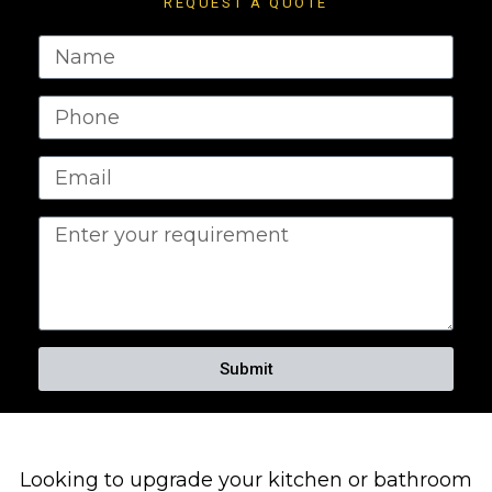
REQUEST A QUOTE
Submit
Looking to upgrade your kitchen or bathroom