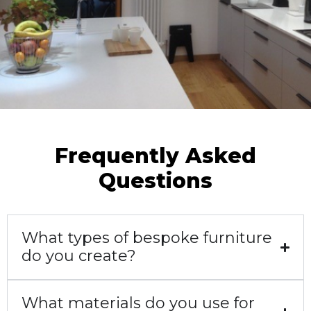
Our client wanted marble but with all the
Lye Green, Warwick
Frequently Asked
Questions
What types of bespoke furniture
do you create?
What materials do you use for