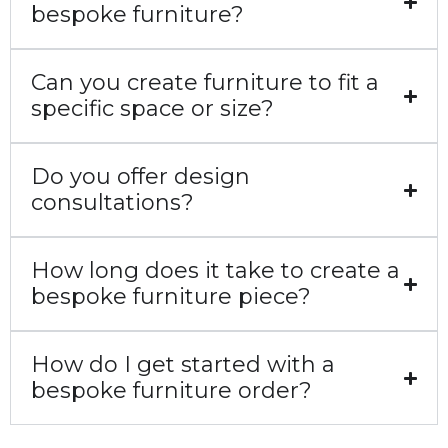
bespoke furniture?
Can you create furniture to fit a
specific space or size?
Do you offer design
consultations?
How long does it take to create a
bespoke furniture piece?
How do I get started with a
bespoke furniture order?