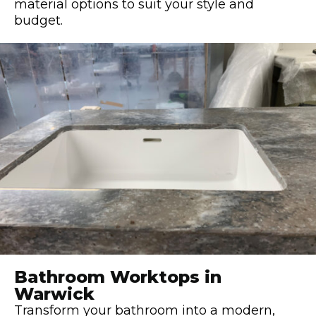
material options to suit your style and
budget.
Bathroom Worktops in
Warwick
Transform your bathroom into a modern,