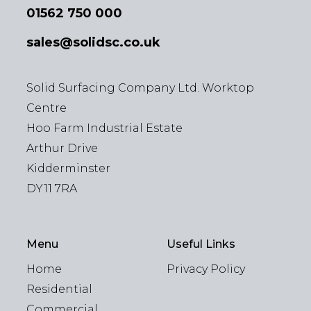
01562 750 000
sales@solidsc.co.uk
Solid Surfacing Company Ltd. Worktop
Centre
Hoo Farm Industrial Estate
Arthur Drive
Kidderminster
DY11 7RA
Menu
Useful Links
Home
Privacy Policy
Residential
Commercial