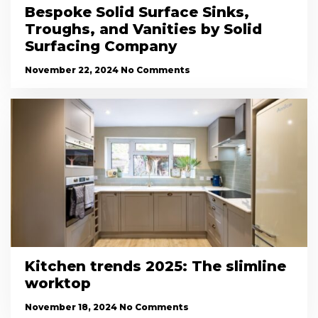
Bespoke Solid Surface Sinks,
Troughs, and Vanities by Solid
Surfacing Company
November 22, 2024
No Comments
Kitchen trends 2025: The slimline
worktop
November 18, 2024
No Comments