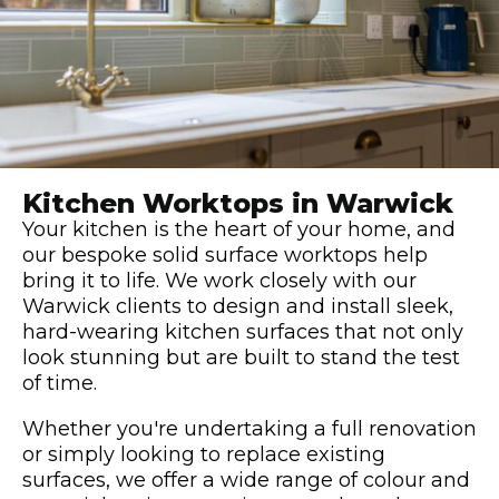
Kitchen Worktops in Warwick
Your kitchen is the heart of your home, and
our bespoke solid surface worktops help
bring it to life. We work closely with our
Warwick clients to design and install sleek,
hard-wearing kitchen surfaces that not only
look stunning but are built to stand the test
of time.
Whether you're undertaking a full renovation
or simply looking to replace existing
surfaces, we offer a wide range of colour and