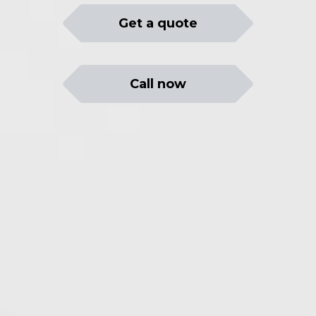
Get a quote
Call now