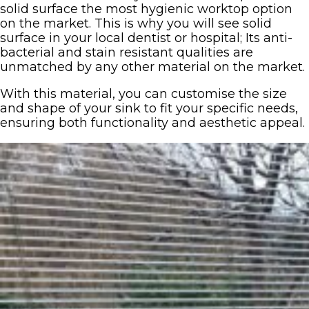
solid surface the most hygienic worktop option
on the market. This is why you will see solid
surface in your local dentist or hospital; Its anti-
bacterial and stain resistant qualities are
unmatched by any other material on the market.
With this material, you can customise the size
and shape of your sink to fit your specific needs,
ensuring both functionality and aesthetic appeal.