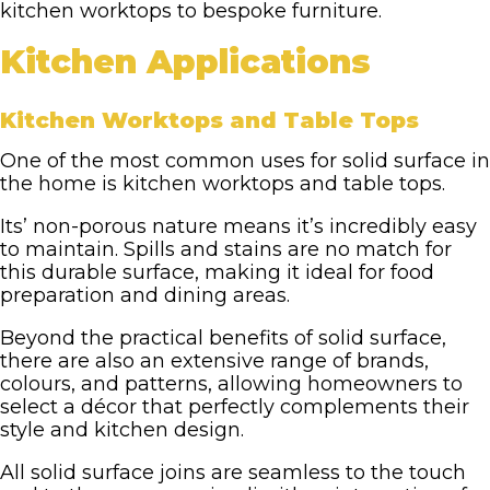
kitchen worktops to bespoke furniture.
Kitchen Applications
Kitchen Worktops and Table Tops
One of the most common uses for solid surface in
the home is kitchen worktops and table tops.
Its’ non-porous nature means it’s incredibly easy
to maintain. Spills and stains are no match for
this durable surface, making it ideal for food
preparation and dining areas.
Beyond the practical benefits of solid surface,
there are also an extensive range of brands,
colours, and patterns, allowing homeowners to
select a décor that perfectly complements their
style and kitchen design.
All solid surface joins are seamless to the touch