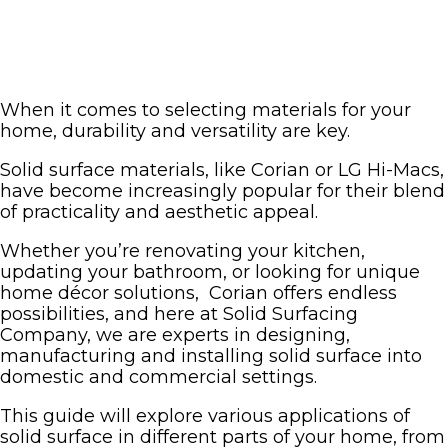
When it comes to selecting materials for your
home, durability and versatility are key.
Solid surface materials, like Corian or LG Hi-Macs,
have become increasingly popular for their blend
of practicality and aesthetic appeal.
Whether you’re renovating your kitchen,
updating your bathroom, or looking for unique
home décor solutions, Corian offers endless
possibilities, and here at Solid Surfacing
Company, we are experts in designing,
manufacturing and installing solid surface into
domestic and commercial settings.
This guide will explore various applications of
solid surface in different parts of your home, from