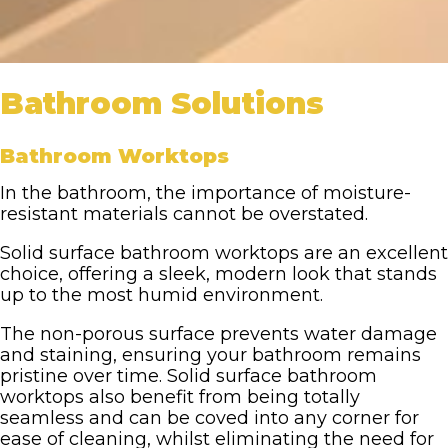
Bathroom Solutions
Bathroom Worktops
In the bathroom, the importance of moisture-
resistant materials cannot be overstated.
Solid surface bathroom worktops are an excellent
choice, offering a sleek, modern look that stands
up to the most humid environment.
The non-porous surface prevents water damage
and staining, ensuring your bathroom remains
pristine over time. Solid surface bathroom
worktops also benefit from being totally
seamless and can be coved into any corner for
ease of cleaning, whilst eliminating the need for