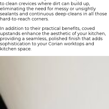
to clean crevices where dirt can build up,
eliminating the need for messy or unsightly
sealants and continuous deep-cleans in all those
hard-to-reach corners.
In addition to their practical benefits, coved
upstands enhance the aesthetic of your kitchen,
providing a seamless, polished finish that adds
sophistication to your Corian worktops and
kitchen space.