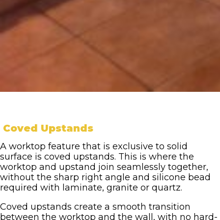
Coved Upstands
A worktop feature that is exclusive to solid
surface is coved upstands. This is where the
worktop and upstand join seamlessly together,
without the sharp right angle and silicone bead
required with laminate, granite or quartz.
Coved upstands create a smooth transition
between the worktop and the wall, with no hard-