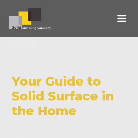
Your Guide to
Solid Surface in
the Home