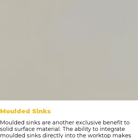
Moulded Sinks
Moulded sinks are another exclusive benefit to
solid surface material. The ability to integrate
moulded sinks directly into the worktop makes