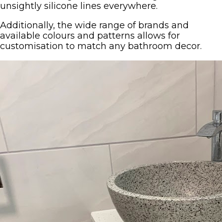
unsightly silicone lines everywhere.
Additionally, the wide range of brands and
available colours and patterns allows for
customisation to match any bathroom decor.