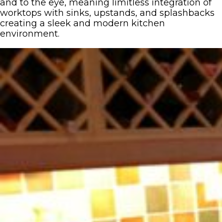
and to the eye, meaning limitless integration of
worktops with sinks, upstands, and splashbacks
creating a sleek and modern kitchen
environment.