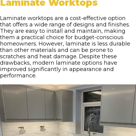
Laminate Worktops
Laminate worktops are a cost-effective option
that offers a wide range of designs and finishes.
They are easy to install and maintain, making
them a practical choice for budget-conscious
homeowners. However, laminate is less durable
than other materials and can be prone to
scratches and heat damage. Despite these
drawbacks, modern laminate options have
improved significantly in appearance and
performance.