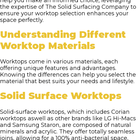
help you make an informed choice, leveraging
the expertise of The Solid Surfacing Company to
ensure your worktop selection enhances your
space perfectly.
Understanding Different
Worktop Materials
Worktops come in various materials, each
offering unique features and advantages.
Knowing the differences can help you select the
material that best suits your needs and lifestyle.
Solid Surface Worktops
Solid-surface worktops, which includes Corian
worktops aswell as other brands like LG Hi-Macs
and Samsung Staron, are composed of natural
minerals and acrylic. They offer totally seamless
joins, allowing for a 100% anti-bacterial space,