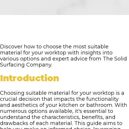
Discover how to choose the most suitable
material for your worktop with insights into
various options and expert advice from The Solid
Surfacing Company.
Introduction
Choosing suitable material for your worktop is a
crucial decision that impacts the functionality
and aesthetics of your kitchen or bathroom. With
numerous options available, it's essential to
understand the characteristics, benefits, and
drawbacks of each material. This guide aims to