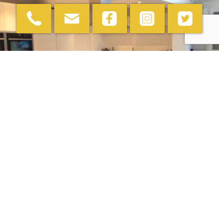
Comparing Worktop
Materials