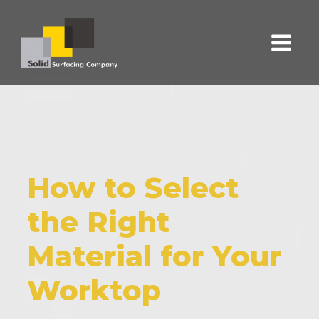
How to Select
the Right
Material for Your
Worktop