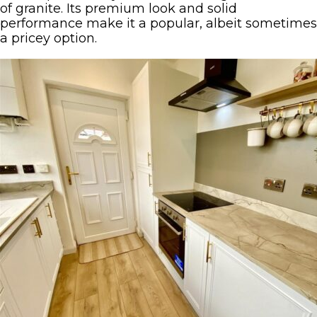
of granite. Its premium look and solid
performance make it a popular, albeit sometimes
a pricey option.