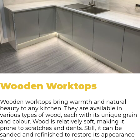
Wooden Worktops
Wooden worktops bring warmth and natural
beauty to any kitchen. They are available in
various types of wood, each with its unique grain
and colour. Wood is relatively soft, making it
prone to scratches and dents. Still, it can be
sanded and refinished to restore its appearance.