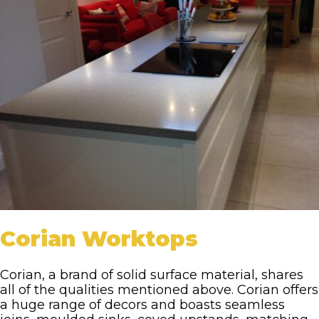
Corian Worktops
Corian, a brand of solid surface material, shares
all of the qualities mentioned above. Corian offers
a huge range of decors and boasts seamless