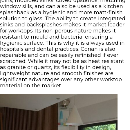
joins, moulded sinks, coved upstands, matching
window sills, and can also be used as a kitchen
splashback as a hygienic and more matt-finish
solution to glass. The ability to create integrated
sinks and backsplashes makes it market leader
for worktops. Its non-porous nature makes it
resistant to mould and bacteria, ensuring a
hygienic surface. This is why it is always used in
hospitals and dental practices. Corian is also
repairable and can be easily refinished if ever
scratched. While it may not be as heat resistant
as granite or quartz, its flexibility in design,
lightweight nature and smooth finishes are
significant advantages over any other worktop
material on the market.