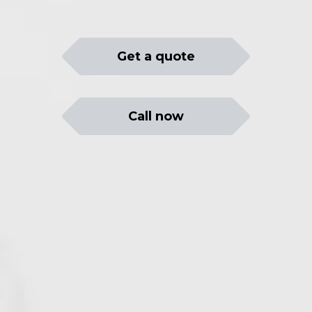
Get a quote
Call now