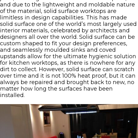
and due to the lightweight and moldable nature
of the material, solid surface worktops are
limitless in design capabilities. This has made
solid surface one of the world’s most largely used
interior materials, celebrated by architects and
designers all over the world. Solid surface can be
custom shaped to fit your design preferences,
and seamlessly moulded sinks and coved
upstands allow for the ultimate hygienic solution
for kitchen worktops, as there is nowhere for any
dirt to collect. However, solid surface can scratch
over time and it is not 100% heat proof, but it can
always be repaired and brought back to new, no
matter how long the surfaces have been
installed.