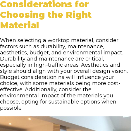
Considerations for
Choosing the Right
Material
When selecting a worktop material, consider
factors such as durability, maintenance,
aesthetics, budget, and environmental impact.
Durability and maintenance are critical,
especially in high-traffic areas. Aesthetics and
style should align with your overall design vision.
Budget consideration ns will influence your
choice, with some materials being more cost-
effective. Additionally, consider the
environmental impact of the materials you
choose, opting for sustainable options when
possible.