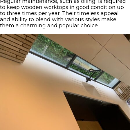
Regular maintenance, such as oiling, is required
to keep wooden worktops in good condition up
to three times per year. Their timeless appeal
and ability to blend with various styles make
them a charming and popular choice.