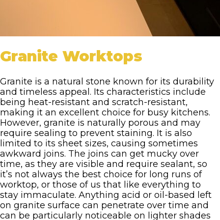
Granite Worktops
Granite is a natural stone known for its durability
and timeless appeal. Its characteristics include
being heat-resistant and scratch-resistant,
making it an excellent choice for busy kitchens.
However, granite is naturally porous and may
require sealing to prevent staining. It is also
limited to its sheet sizes, causing sometimes
awkward joins. The joins can get mucky over
time, as they are visible and require sealant, so
it’s not always the best choice for long runs of
worktop, or those of us that like everything to
stay immaculate. Anything acid or oil-based left
on granite surface can penetrate over time and
can be particularly noticeable on lighter shades