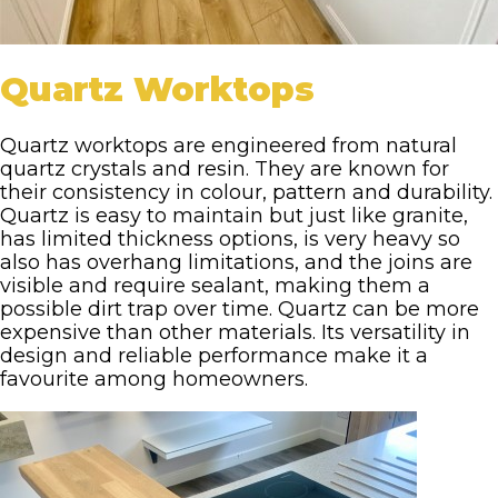
Quartz Worktops
Quartz worktops are engineered from natural
quartz crystals and resin. They are known for
their consistency in colour, pattern and durability.
Quartz is easy to maintain but just like granite,
has limited thickness options, is very heavy so
also has overhang limitations, and the joins are
visible and require sealant, making them a
possible dirt trap over time. Quartz can be more
expensive than other materials. Its versatility in
design and reliable performance make it a
favourite among homeowners.