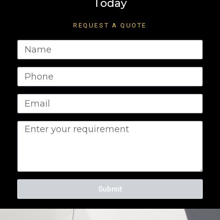
Today
REQUEST A QUOTE
Submit