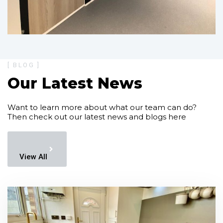
[ BLOG ]
Our Latest News
Want to learn more about what our team can do?
Then check out our latest news and blogs here
View All