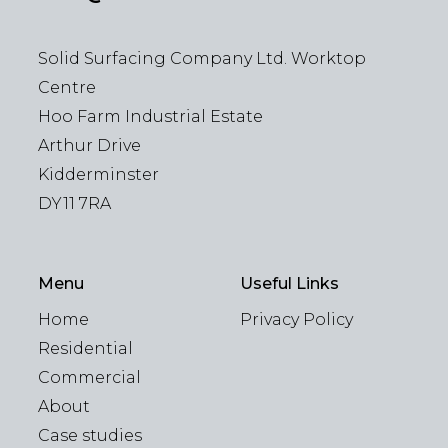
Solid Surfacing Company Ltd. Worktop
Centre
Hoo Farm Industrial Estate
Arthur Drive
Kidderminster
DY11 7RA
Menu
Useful Links
Home
Privacy Policy
Residential
Commercial
About
Case studies