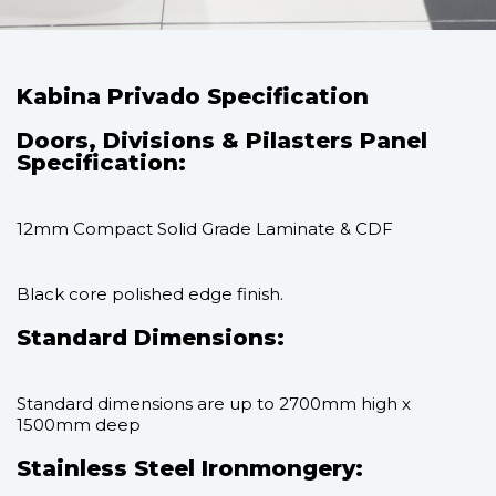
Kabina Privado Specification
Doors, Divisions & Pilasters Panel
Specification:
12mm Compact Solid Grade Laminate & CDF
Black core polished edge finish.
Standard Dimensions:
Standard dimensions are up to 2700mm high x
1500mm deep
Stainless Steel Ironmongery: