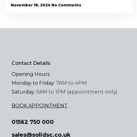
November 18, 2024
No Comments
Contact Details
Opening Hours
Monday to Friday
: 7AM to 4PM
Saturday
: 9AM to 1PM (appointment only)
BOOK APPOINTMENT
01562 750 000
sales@solidsc.co.uk