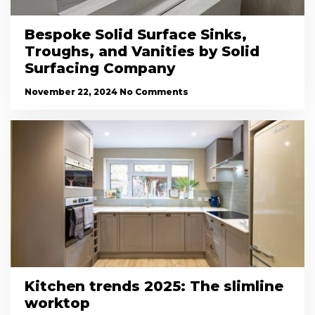
Bespoke Solid Surface Sinks,
Troughs, and Vanities by Solid
Surfacing Company
November 22, 2024
No Comments
Kitchen trends 2025: The slimline
worktop