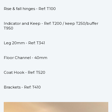
Rise & fall hinges - Ref: T100
Indicator and Keep - Ref: T200 / keep T250/buffer
T950
Leg 20mm - Ref: T341
Floor Channel - 40mm
Coat Hook - Ref: T520
Brackets - Ref: T410