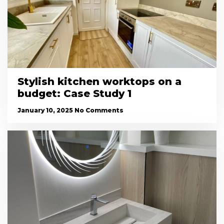
Stylish kitchen worktops on a
budget: Case Study 1
January 10, 2025
No Comments