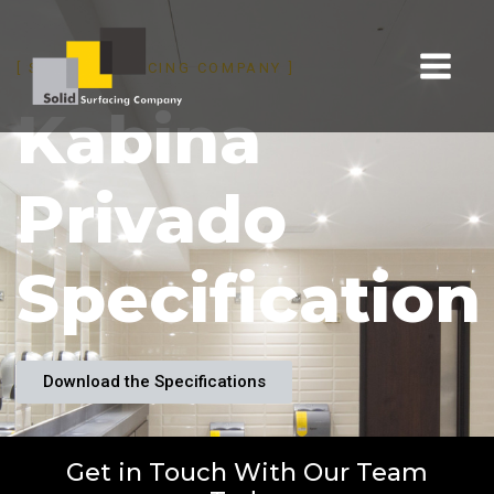
[ SOLID SURFACING COMPANY ]
Kabina
Privado
Specification
Download the Specifications
Get in Touch With Our Team