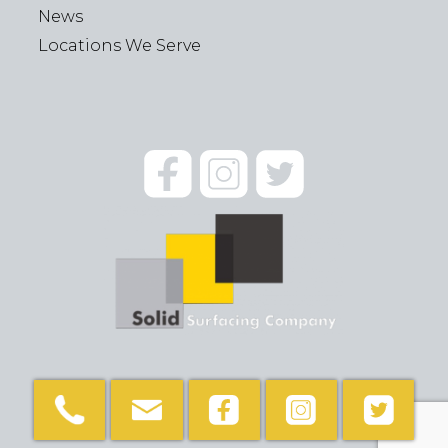
News
Locations We Serve